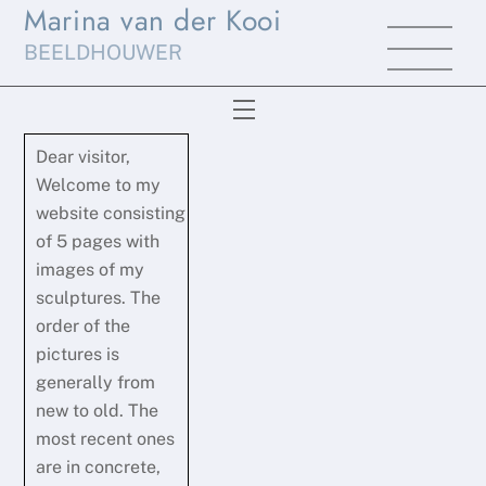
Marina van der Kooi
Skip
Men
to
BEELDHOUWER
content
Menu
Dear visitor,
Welcome to my
website consisting
of 5 pages with
images of my
sculptures. The
order of the
pictures is
generally from
new to old. The
most recent ones
are in concrete,