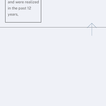
and were realized
in the past 12
years,
Back
To
Top